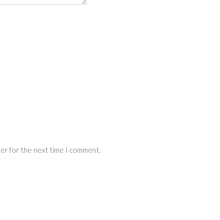
ser for the next time I comment.