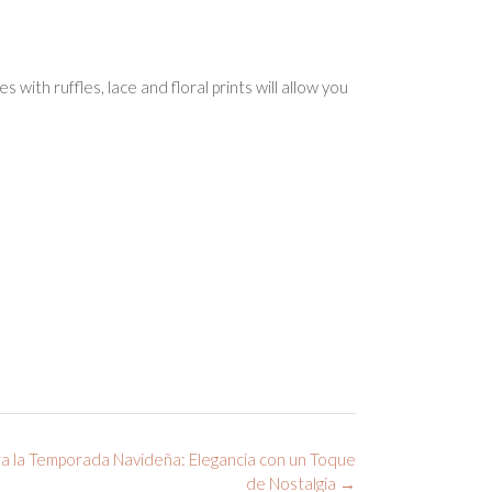
with ruffles, lace and floral prints will allow you
a la Temporada Navideña: Elegancia con un Toque
de Nostalgia
→