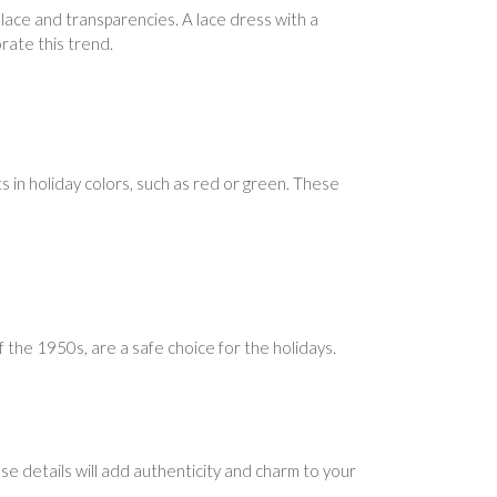
 lace and transparencies. A lace dress with a
orate this trend.
ts in holiday colors, such as red or green. These
 the 1950s, are a safe choice for the holidays.
se details will add authenticity and charm to your