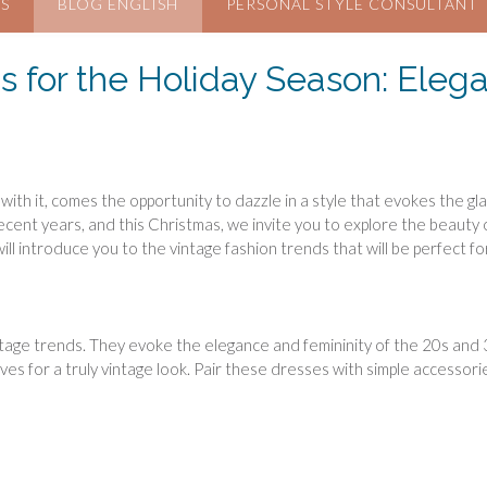
S
BLOG ENGLISH
PERSONAL STYLE CONSULTANT
s for the Holiday Season: Elega
 with it, comes the opportunity to dazzle in a style that evokes the 
ent years, and this Christmas, we invite you to explore the beauty o
e will introduce you to the vintage fashion trends that will be perfect fo
age trends. They evoke the elegance and femininity of the 20s and 30
eeves for a truly vintage look. Pair these dresses with simple accessori