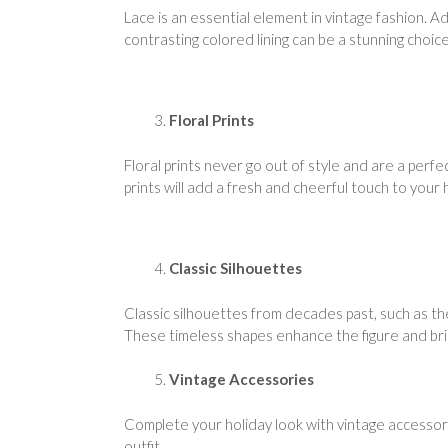
Lace is an essential element in vintage fashion. A
contrasting colored lining can be a stunning choice
Floral Prints
Floral prints never go out of style and are a perfe
prints will add a fresh and cheerful touch to your 
Classic Silhouettes
Classic silhouettes from decades past, such as th
These timeless shapes enhance the figure and bring
Vintage Accessories
Complete your holiday look with vintage accessorie
outfit.