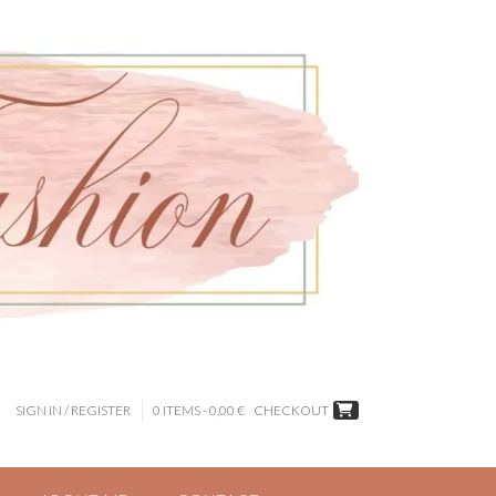
SIGN IN / REGISTER
0 ITEMS - 0,00 €
CHECKOUT