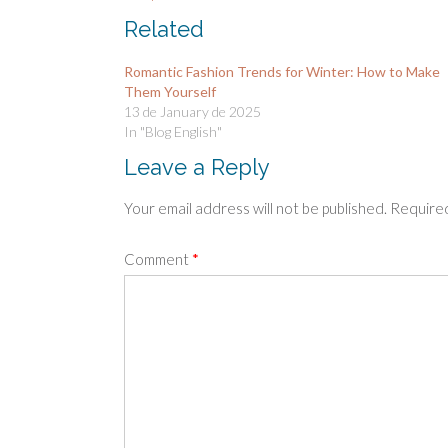
Related
Romantic Fashion Trends for Winter: How to Make
Them Yourself
13 de January de 2025
In "Blog English"
Leave a Reply
Your email address will not be published.
Required
Comment
*