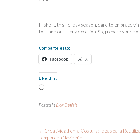
In short, this holiday season, dare to embrace vint
to stand out in any occasion. So, prepare your clo
Comparte esto:
Facebook
X
Like this:
Loading…
Posted in
Blog English
Post
←
Creatividad en la Costura: Ideas para Reutiliz
navigation
Temporada Navideña