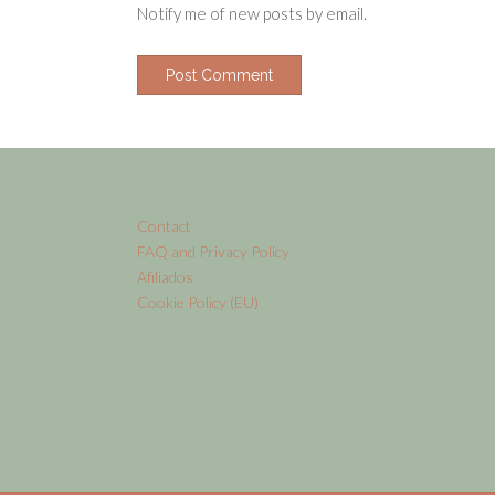
Notify me of new posts by email.
Contact
FAQ and Privacy Policy
Afiliados
Cookie Policy (EU)