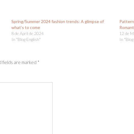
Spring/Summer 2024 fashion trends: A glimpse of
Pattern
what’s to come
Romant
8 de April de 2024
12 de M
In "Blog English"
In "Blog
 fields are marked
*