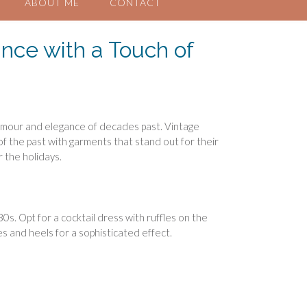
ABOUT ME
CONTACT
nce with a Touch of
glamour and elegance of decades past. Vintage
f the past with garments that stand out for their
r the holidays.
s. Opt for a cocktail dress with ruffles on the
es and heels for a sophisticated effect.