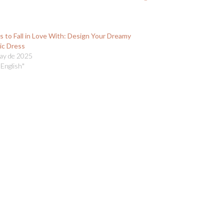
s to Fall in Love With: Design Your Dreamy
ic Dress
ay de 2025
 English"