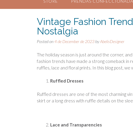
STORE
PRENDAS CONFECCIONADA
Vintage Fashion Trend
Nostalgia
Posted on
4 de December de 2023
by
AbelisDesigner
The holiday season is just around the corner, and
fashion trends have made a strong comeback in rec
ruffles, lace and floral prints. In this blog post, w
Ruffled Dresses
Ruffled dresses are one of the most charming vint
skirt or a long dress with ruffle details on the sl
Lace and Transparencies