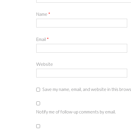
Name
*
Email
*
Website
Save my name, email, and website in this brow
Notify me of follow-up comments by email.