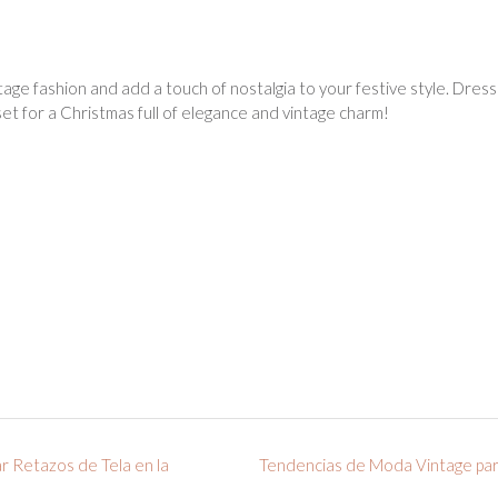
age fashion and add a touch of nostalgia to your festive style. Dresses 
set for a Christmas full of elegance and vintage charm!
ar Retazos de Tela en la
Tendencias de Moda Vintage par