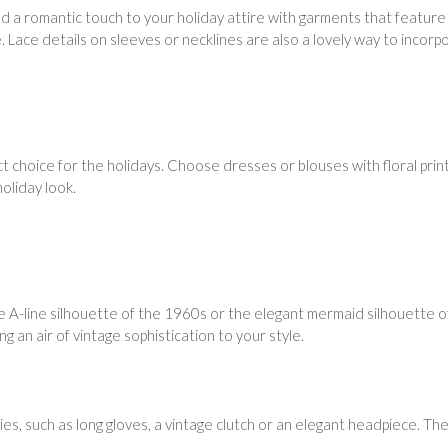
dd a romantic touch to your holiday attire with garments that feature
. Lace details on sleeves or necklines are also a lovely way to incorp
ct choice for the holidays. Choose dresses or blouses with floral prin
holiday look.
e A-line silhouette of the 1960s or the elegant mermaid silhouette of
 an air of vintage sophistication to your style.
s, such as long gloves, a vintage clutch or an elegant headpiece. The