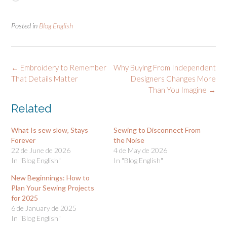
Posted in
Blog English
Post
←
Embroidery to Remember
Why Buying From Independent
navigation
That Details Matter
Designers Changes More
Than You Imagine
→
Related
What Is sew slow, Stays
Sewing to Disconnect From
Forever
the Noise
22 de June de 2026
4 de May de 2026
In "Blog English"
In "Blog English"
New Beginnings: How to
Plan Your Sewing Projects
for 2025
6 de January de 2025
In "Blog English"