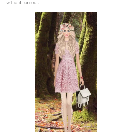
without burnout.