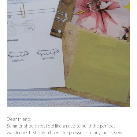
Dear friend,
Summer should not feel like a race to build the perfect
wardrobe. It shouldn’t feel like pressure to buy more, sew