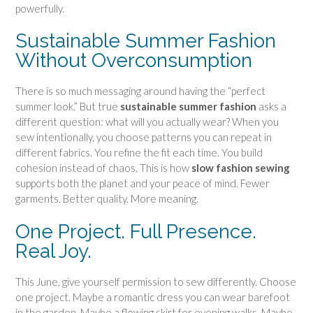
t
powerfully.
t
e
Sustainable Summer Fashion
r
Without Overconsumption
n
q
There is so much messaging around having the “perfect
u
summer look.” But true
sustainable summer fashion
asks a
a
different question: what will you actually wear? When you
n
sew intentionally, you choose patterns you can repeat in
t
different fabrics. You refine the fit each time. You build
i
cohesion instead of chaos. This is how
slow fashion sewing
t
supports both the planet and your peace of mind. Fewer
y
garments. Better quality. More meaning.
One Project. Full Presence.
Real Joy.
This June, give yourself permission to sew differently. Choose
one project. Maybe a romantic dress you can wear barefoot
in the garden. Maybe a flowing skirt for evening walks. Maybe