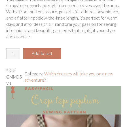
straps for support and stylish dropped sleeves over the arms.
With a front button closure, pockets for added convenience,
and a flattering below-the-knee length, it’s perfect for warm
days and effortless chic! Transform your passion for sewing
into unique and beautiful garments that highlight your style
and essence.
B
Add to cart
u
t
t
SKU:
Category:
Which dresses will take you on a new
o
CMM05
adventure?
n
V1
-
u
p
m
a
x
i