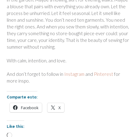
a blouse that pairs with everything you already own. Let the
process be unhurried. Let it feel seasonal. Let it smell like
linen and sunshine. You don’t need ten garments. You need
the right ones. And when you sew them slowly, with intention,
they carry something no store-bought piece ever could: your
time, your care, your identity. That is the beauty of sewing for
summer without rushing.
With calm, intention, and love.
And don’t forget to follow in
Instagram
and
Pinterest
for
more inspo.
Comparte esto:
Facebook
X
Like this:
Loading…