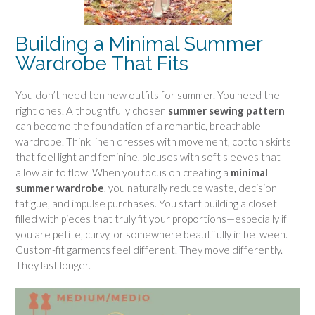
Building a Minimal Summer
Wardrobe That Fits
You don’t need ten new outfits for summer. You need the
right ones. A thoughtfully chosen
summer sewing pattern
can become the foundation of a romantic, breathable
wardrobe. Think linen dresses with movement, cotton skirts
that feel light and feminine, blouses with soft sleeves that
allow air to flow. When you focus on creating a
minimal
summer wardrobe
, you naturally reduce waste, decision
fatigue, and impulse purchases. You start building a closet
filled with pieces that truly fit your proportions—especially if
you are petite, curvy, or somewhere beautifully in between.
Custom-fit garments feel different. They move differently.
They last longer.