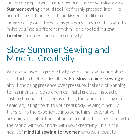
more, or keep up with trends before the season slips away.
Summer sewing
should feel like freshly pressed linen, like
breathable cotton against sun-kissed skin, like a dress that
moves softly with the wind as you walk. This month, I want to
invite you into a different rhythm—one rooted in
slow
fashion
, intention, and calm creativity.
Slow Summer Sewing and
Mindful Creativity
We are so used to productivity cycles that even our hobbies
can start to feel like deadlines. But
slow summer sewing
is
about choosing presence over pressure. Instead of planning
ten garments, choose one meaningful project. Instead of
rushing through steps, enjoy cutting the fabric, pressing each
seam, adjusting the fit to your real body. Sewing mindfully
transforms the experience into something restorative. It
becomes less about output and more about connection—with
the fabric, with your body, with your creativity. This is the
heart of
mindful sewing for women
who want beauty