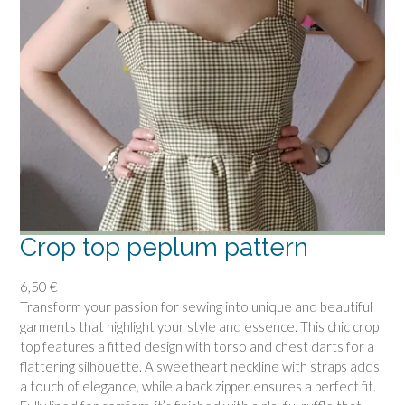
d
r
e
s
s
p
a
t
t
e
r
n
Crop top peplum pattern
q
u
6,50
€
a
Transform your passion for sewing into unique and beautiful
n
garments that highlight your style and essence. This chic crop
t
top features a fitted design with torso and chest darts for a
i
flattering silhouette. A sweetheart neckline with straps adds
t
a touch of elegance, while a back zipper ensures a perfect fit.
y