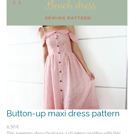
Button-up maxi dress pattern
6,50
€
This summery dress features a strapless neckline with thin