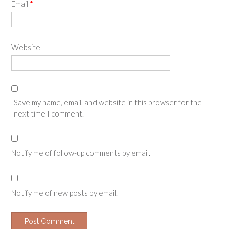
Email
*
Website
Save my name, email, and website in this browser for the
next time I comment.
Notify me of follow-up comments by email.
Notify me of new posts by email.