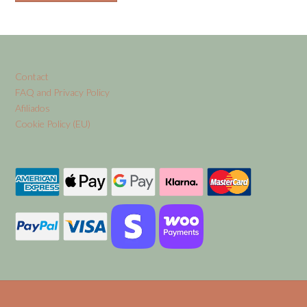
Contact
FAQ and Privacy Policy
Afiliados
Cookie Policy (EU)