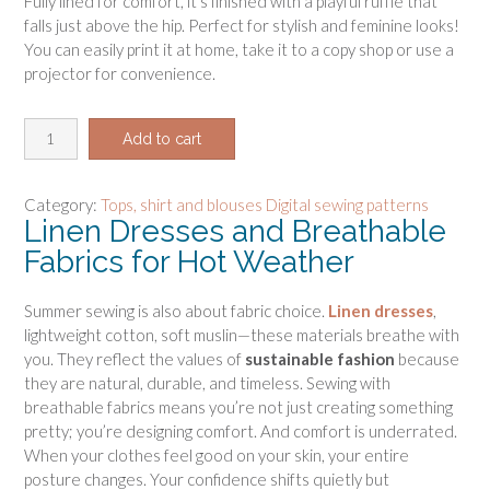
Fully lined for comfort, it’s finished with a playful ruffle that
falls just above the hip. Perfect for stylish and feminine looks!
You can easily print it at home, take it to a copy shop or use a
projector for convenience.
C
Add to cart
r
o
p
Category:
Tops, shirt and blouses Digital sewing patterns
Linen Dresses and Breathable
t
o
Fabrics for Hot Weather
p
p
Summer sewing is also about fabric choice.
Linen dresses
,
e
lightweight cotton, soft muslin—these materials breathe with
p
you. They reflect the values of
sustainable fashion
because
l
they are natural, durable, and timeless. Sewing with
u
breathable fabrics means you’re not just creating something
m
pretty; you’re designing comfort. And comfort is underrated.
p
When your clothes feel good on your skin, your entire
a
posture changes. Your confidence shifts quietly but