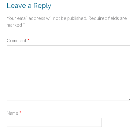
Leave a Reply
Your email address will not be published.
Required fields are
marked
*
Comment
*
Name
*