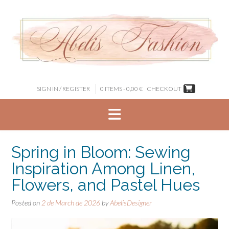
Skip
to
content
SIGN IN / REGISTER
0 ITEMS - 0,00 €
CHECKOUT
Spring in Bloom: Sewing
Inspiration Among Linen,
Flowers, and Pastel Hues
Posted on
2 de March de 2026
by
AbelisDesigner