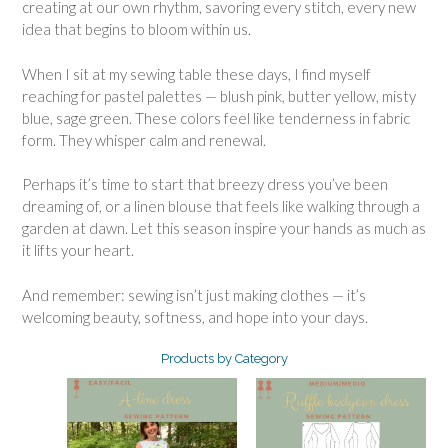
creating at our own rhythm, savoring every stitch, every new
idea that begins to bloom within us.
When I sit at my sewing table these days, I find myself
reaching for pastel palettes — blush pink, butter yellow, misty
blue, sage green. These colors feel like tenderness in fabric
form. They whisper calm and renewal.
Perhaps it’s time to start that breezy dress you’ve been
dreaming of, or a linen blouse that feels like walking through a
garden at dawn. Let this season inspire your hands as much as
it lifts your heart.
And remember: sewing isn’t just making clothes — it’s
welcoming beauty, softness, and hope into your days.
Products by Category