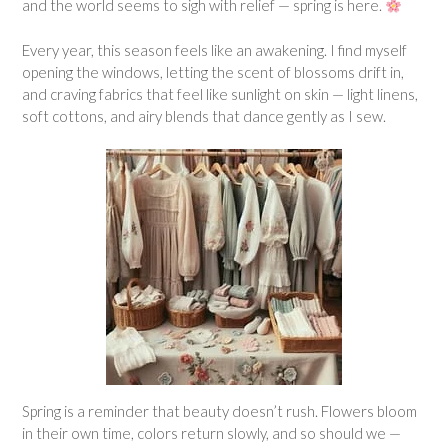
and the world seems to sigh with relief — spring is here.
Every year, this season feels like an awakening. I find myself
opening the windows, letting the scent of blossoms drift in,
and craving fabrics that feel like sunlight on skin — light linens,
soft cottons, and airy blends that dance gently as I sew.
Spring is a reminder that beauty doesn’t rush. Flowers bloom
in their own time, colors return slowly, and so should we —