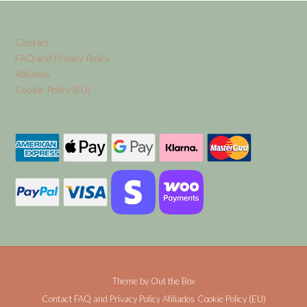
Contact
FAQ and Privacy Policy
Afiliados
Cookie Policy (EU)
Theme by
Out the Box
Contact
FAQ and Privacy Policy
Afiliados
Cookie Policy (EU)