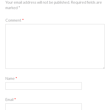
Your email address will not be published.
Required fields are
marked
*
Comment
*
Name
*
Email
*