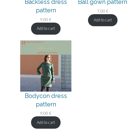
Backless dress
Ball gown pattern
pattern
7,00
€
9,00
€
Add to cart
Add to cart
Bodycon dress
pattern
9,00
€
Add to cart