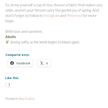
So, brew yourself a cup of tea, choose a fabric that makes you
smile, and let your thread carry the gentle joy of spring. And
don’t forget to follow in
Instagram
and
Pinterest
for more
inspo.
With love and sunshine,
Abelis
Sewing softly, as the world begins to bloom again.
Comparte esto:
Facebook
X
Like this:
Loading…
Posted in
Blog English