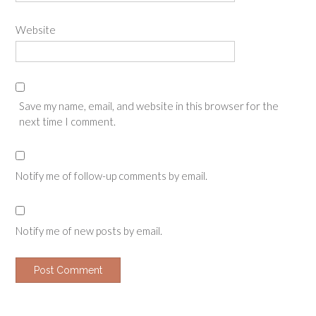
Website
Save my name, email, and website in this browser for the
next time I comment.
Notify me of follow-up comments by email.
Notify me of new posts by email.