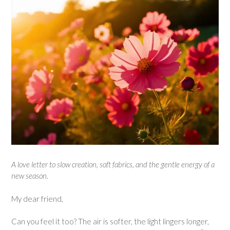
A love letter to slow creation, soft fabrics, and the gentle energy of a
new season.
My dear friend,
Can you feel it too? The air is softer, the light lingers longer,