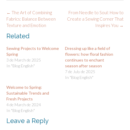
Post
←
The Art of Combining
From Needle to Soul: How to
navigation
Fabrics: Balance Between
Create a Sewing Corner That
Texture and Emotion
Inspires You
→
Related
Sewing Projects to Welcome
Dressing up like a field of
Spring
flowers: how floral fashion
3 de March de 2025
continues to enchant
In "Blog English"
season after season
7 de July de 2025
In "Blog English"
Welcome to Spring:
Sustainable Trends and
Fresh Projects
4 de March de 2024
In "Blog English"
Leave a Reply