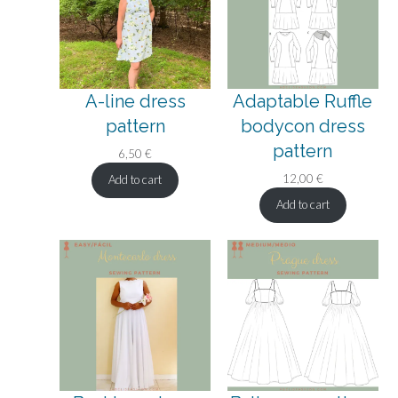
A-line dress
Adaptable Ruffle
pattern
bodycon dress
pattern
6,50
€
12,00
€
Add to cart
Add to cart