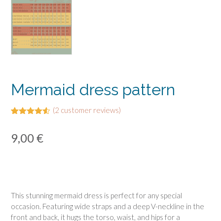
Mermaid dress pattern
(
2
customer reviews)
Rated
2
4.50
out of 5
9,00
€
based on
customer
ratings
This stunning mermaid dress is perfect for any special
occasion. Featuring wide straps and a deep V-neckline in the
front and back, it hugs the torso, waist, and hips for a