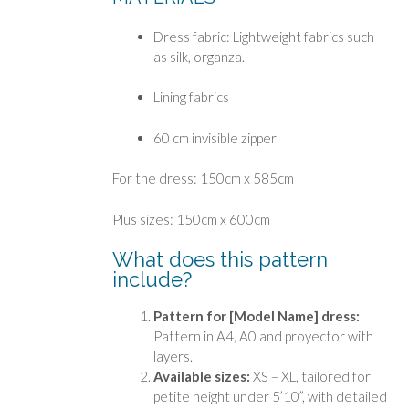
Dress fabric: Lightweight fabrics such
as silk, organza.
Lining fabrics
60 cm invisible zipper
For the dress: 150cm x 585cm
Plus sizes: 150cm x 600cm
What does this pattern
include?
Pattern for [Model Name] dress:
Pattern in A4, A0 and proyector with
layers.
Available sizes:
XS – XL, tailored for
petite height under 5’10”, with detailed