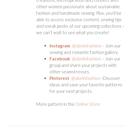
creations, find inspiration and connect with
other women passionate about sustainable
fashion and handmade sewing. Plus, you’ll be
able to access exclusive content, sewing tips
and sneak peeks of our upcoming collections –
we can’t wait to see what you create!
Instagram
: @abelisfashion
– Join our
sewing and romantic fashion gallery.
Facebook
: @abelisfashion
– Join our
group and share your projects with
other seamstresses.
Pinterest
: @abelisfashion
-Discover
ideas and save your favorite patterns
for your next projects.
More pattern in the
Online Store