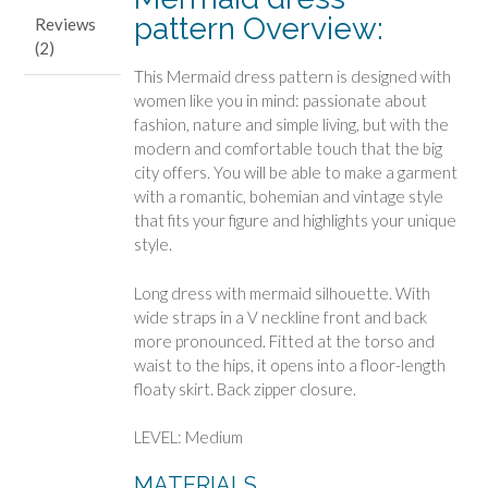
pattern Overview:
Reviews
(2)
This Mermaid dress pattern is designed with
women like you in mind: passionate about
fashion, nature and simple living, but with the
modern and comfortable touch that the big
city offers. You will be able to make a garment
with a romantic, bohemian and vintage style
that fits your figure and highlights your unique
style.
Long dress with mermaid silhouette. With
wide straps in a V neckline front and back
more pronounced. Fitted at the torso and
waist to the hips, it opens into a floor-length
floaty skirt. Back zipper closure.
LEVEL: Medium
MATERIALS