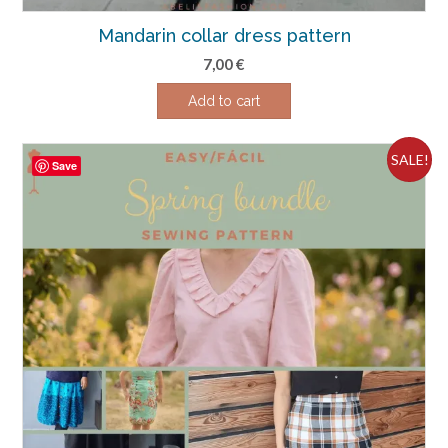
Mandarin collar dress pattern
7,00
€
Add to cart
SALE!
Save