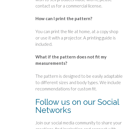
contact us for a commercial license.
How can I print the pattern?
You can print the file at home, at a copy shop
or use it with a projector. A printing guide is
included.
What if the pattern does not fit my
measurements?
The pattern is designed to be easily adaptable
to different sizes and body types. We include
recommendations for custom fit.
Follow us on our Social
Networks
Join our social media community to share your