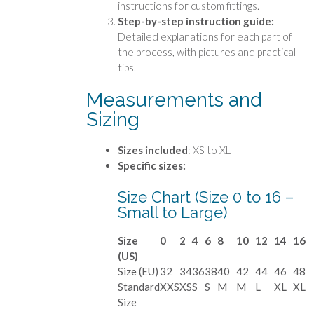
instructions for custom fittings.
Step-by-step instruction guide:
Detailed explanations for each part of
the process, with pictures and practical
tips.
Measurements and
Sizing
Sizes included
: XS to XL
Specific sizes:
Size Chart (Size 0 to 16 –
Small to Large)
Size
0
2
4
6
8
10
12
14
16
(US)
Size (EU)
32
34
36
38
40
42
44
46
48
Standard
XXS
XS
S
S
M
M
L
XL
XL
Size