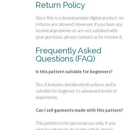
Return Policy
Since this is a downloadable digital product, no
returns are allowed. However, if you have any
technical problems or are not satisfied with
your purchase, please contact us to resolve it.
Frequently Asked
Questions (FAQ)
Is this pattern suitable for beginners?
Yes, it includes detailed instructions and is
suitable for beginner to advanced levels of
experience.
Can I sell garments made with this pattern?
This pattern is for personal use only. If you
wish to sell products made with it, please