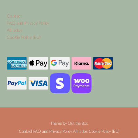
Contact
FAQ and Privacy Policy
Afiliados
Cookie Policy (EU)
Theme by
Out the Box
Contact
FAQ and Privacy Policy
Afiliados
Cookie Policy (EU)