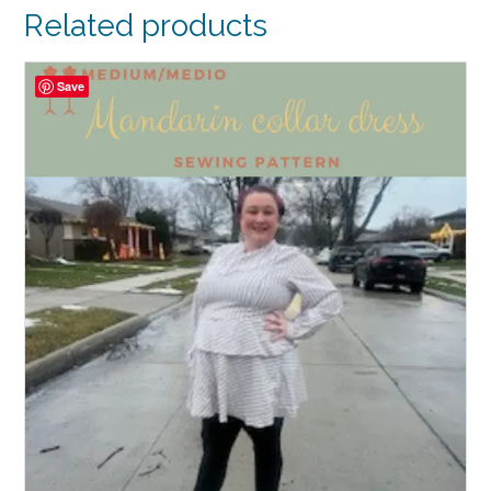
Related products
Save