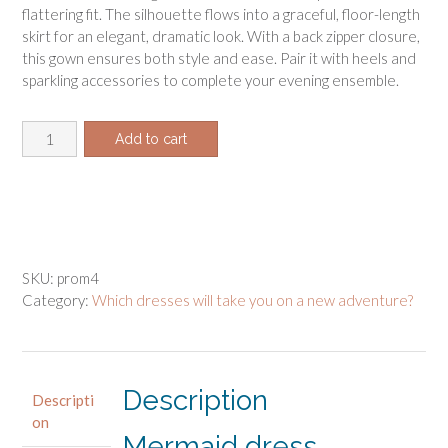
flattering fit. The silhouette flows into a graceful, floor-length
skirt for an elegant, dramatic look. With a back zipper closure,
this gown ensures both style and ease. Pair it with heels and
sparkling accessories to complete your evening ensemble.
Mermaid
Add to cart
dress
pattern
quantity
SKU:
prom4
Category:
Which dresses will take you on a new adventure?
Description
Descripti
on
Mermaid dress