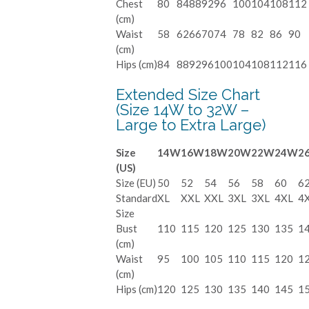
Chest
80
84
88
92
96
100
104
108
112
(cm)
Waist
58
62
66
70
74
78
82
86
90
(cm)
Hips (cm)
84
88
92
96
100
104
108
112
116
Extended Size Chart
(Size 14W to 32W –
Large to Extra Large)
Size
14W
16W
18W
20W
22W
24W
2
(US)
Size (EU)
50
52
54
56
58
60
6
Standard
XL
XXL
XXL
3XL
3XL
4XL
4
Size
Bust
110
115
120
125
130
135
1
(cm)
Waist
95
100
105
110
115
120
1
(cm)
Hips (cm)
120
125
130
135
140
145
1