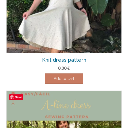
Knit dress pattern
0,00
€
Add to cart
Save