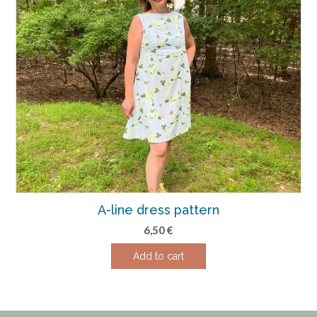
A-line dress pattern
6,50
€
Add to cart