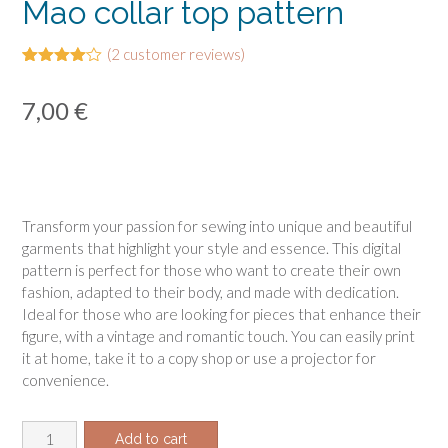
Mao collar top pattern
(
2
customer reviews)
Rated
2
4.00
out
7,00
€
of 5
based
on
customer
ratings
Transform your passion for sewing into unique and beautiful
garments that highlight your style and essence. This digital
pattern is perfect for those who want to create their own
fashion, adapted to their body, and made with dedication.
Ideal for those who are looking for pieces that enhance their
figure, with a vintage and romantic touch. You can easily print
it at home, take it to a copy shop or use a projector for
convenience.
Mao
Add to cart