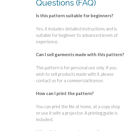
Questions (FAQ)
Is this pattern suitable for beginners?
Yes, it includes detailed instructions and is
suitable for beginner to advanced levels of
experience.
Can I sell garments made with this pattern?
This pattern is for personal use only. If you
wish to sell products made with it, please
contact us for a commercial license.
How can I print the pattern?
You can print the file at home, at a copy shop
or use it with a projector. A printing guide is
included.