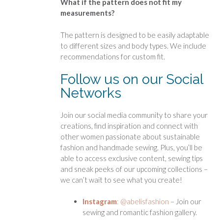
What if the pattern does not fit my
measurements?
The pattern is designed to be easily adaptable
to different sizes and body types. We include
recommendations for custom fit.
Follow us on our Social
Networks
Join our social media community to share your
creations, find inspiration and connect with
other women passionate about sustainable
fashion and handmade sewing. Plus, you’ll be
able to access exclusive content, sewing tips
and sneak peeks of our upcoming collections –
we can’t wait to see what you create!
Instagram
: @abelisfashion
– Join our
sewing and romantic fashion gallery.