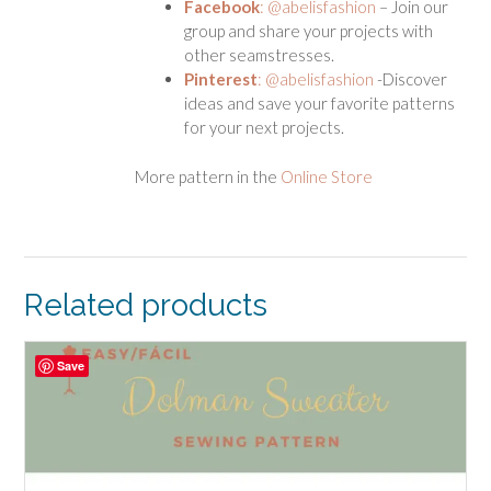
Facebook
: @abelisfashion
– Join our
group and share your projects with
other seamstresses.
Pinterest
: @abelisfashion
-Discover
ideas and save your favorite patterns
for your next projects.
More pattern in the
Online Store
Related products
Save