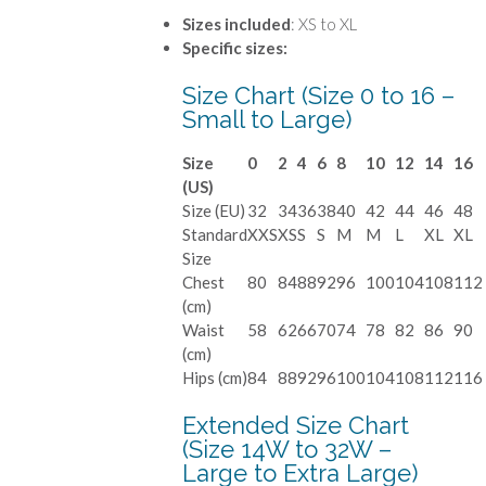
Sizes included
: XS to XL
Specific sizes:
Size Chart (Size 0 to 16 –
Small to Large)
Size
0
2
4
6
8
10
12
14
16
(US)
Size (EU)
32
34
36
38
40
42
44
46
48
Standard
XXS
XS
S
S
M
M
L
XL
XL
Size
Chest
80
84
88
92
96
100
104
108
112
(cm)
Waist
58
62
66
70
74
78
82
86
90
(cm)
Hips (cm)
84
88
92
96
100
104
108
112
116
Extended Size Chart
(Size 14W to 32W –
Large to Extra Large)