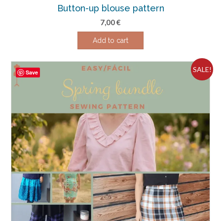
Button-up blouse pattern
7,00
€
Add to cart
SALE!
Save