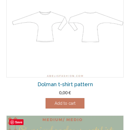
Dolman t-shirt pattern
0,00
€
Add to cart
Save