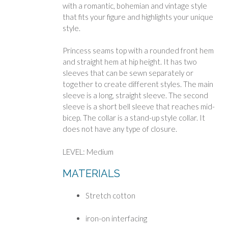
with a romantic, bohemian and vintage style
that fits your figure and highlights your unique
style.
Princess seams top with a rounded front hem
and straight hem at hip height. It has two
sleeves that can be sewn separately or
together to create different styles. The main
sleeve is a long, straight sleeve. The second
sleeve is a short bell sleeve that reaches mid-
bicep. The collar is a stand-up style collar. It
does not have any type of closure.
LEVEL: Medium
MATERIALS
Stretch cotton
iron-on interfacing