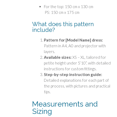
For the top: 150 cm x 130 cm
PS: 150 cm x 175 cm
What does this pattern
include?
Pattern for [Model Name] dress:
Pattern in A4, A0 and projector with
layers.
Available sizes:
XS – XL, tailored for
petite height under 5’10”, with detailed
instructions for custom fittings.
Step-by-step instruction guide:
Detailed explanations for each part of
the process, with pictures and practical
tips.
Measurements and
Sizing