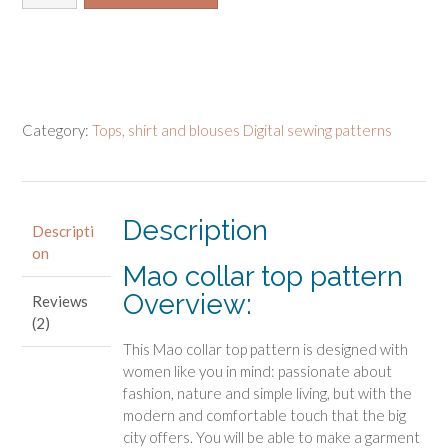
collar
top
pattern
quantity
Category:
Tops, shirt and blouses Digital sewing patterns
Description
Descripti
on
Mao collar top pattern
Overview:
Reviews
(2)
This Mao collar top pattern is designed with
women like you in mind: passionate about
fashion, nature and simple living, but with the
modern and comfortable touch that the big
city offers. You will be able to make a garment