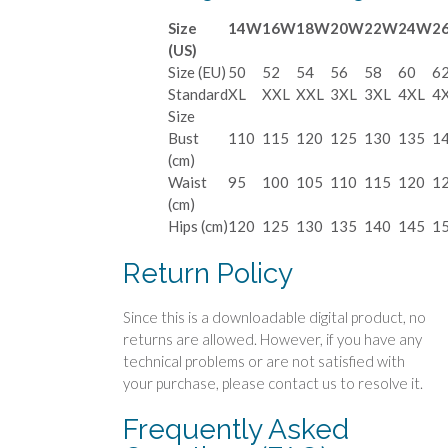
Size
14W
16W
18W
20W
22W
24W
2
(US)
Size (EU)
50
52
54
56
58
60
6
Standard
XL
XXL
XXL
3XL
3XL
4XL
4
Size
Bust
110
115
120
125
130
135
1
(cm)
Waist
95
100
105
110
115
120
1
(cm)
Hips (cm)
120
125
130
135
140
145
1
Return Policy
Since this is a downloadable digital product, no
returns are allowed. However, if you have any
technical problems or are not satisfied with
your purchase, please contact us to resolve it.
Frequently Asked