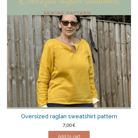
Oversized raglan sweatshirt pattern
7,00
€
Add to cart